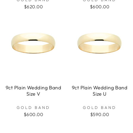
$620.00
$600.00
9ct Plain Wedding Band
9ct Plain Wedding Band
Size V
Size U
GOLD BAND
GOLD BAND
$600.00
$590.00