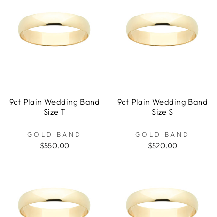
9ct Plain Wedding Band
9ct Plain Wedding Band
Size T
Size S
GOLD BAND
GOLD BAND
$550.00
$520.00