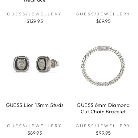
GUESS/JEWELLERY
GUESS/JEWELLERY
$129.95
$89.95
GUESS Lion 13mm Studs
GUESS 6mm Diamond
Cut Chain Bracelet
GUESS/JEWELLERY
GUESS/JEWELLERY
$89.95
$99.95