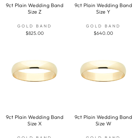
9ct Plain Wedding Band
9ct Plain Wedding Band
Size Z
Size Y
GOLD BAND
GOLD BAND
$825.00
$640.00
9ct Plain Wedding Band
9ct Plain Wedding Band
Size X
Size W
GOLD BAND
GOLD BAND