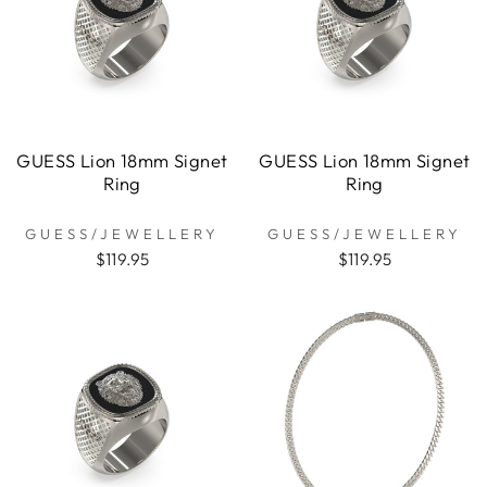
GUESS Lion 18mm Signet
GUESS Lion 18mm Signet
Ring
Ring
GUESS/JEWELLERY
GUESS/JEWELLERY
$119.95
$119.95