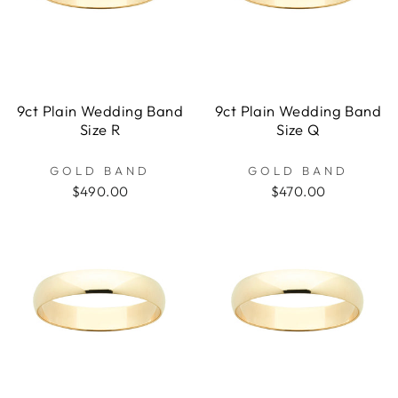
9ct Plain Wedding Band
9ct Plain Wedding Band
Size R
Size Q
GOLD BAND
GOLD BAND
$490.00
$470.00