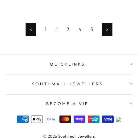
1
2
3
4
5
Previous
Next
QUICKLINKS
SOUTHMALL JEWELLERS
BECOME A VIP
© 2026 Southmall Jewellers