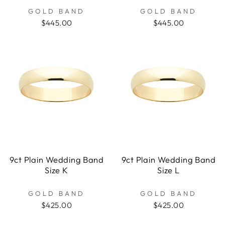
GOLD BAND
GOLD BAND
$445.00
$445.00
9ct Plain Wedding Band
9ct Plain Wedding Band
Size K
Size L
GOLD BAND
GOLD BAND
$425.00
$425.00