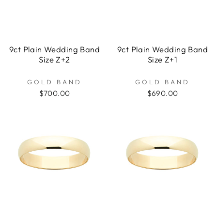
9ct Plain Wedding Band
9ct Plain Wedding Band
Size Z+2
Size Z+1
GOLD BAND
GOLD BAND
$700.00
$690.00