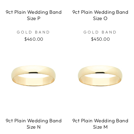
9ct Plain Wedding Band
9ct Plain Wedding Band
Size P
Size O
GOLD BAND
GOLD BAND
$460.00
$450.00
9ct Plain Wedding Band
9ct Plain Wedding Band
Size N
Size M