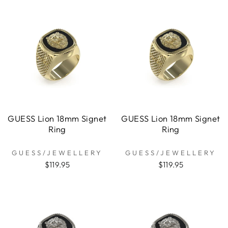
GUESS Lion 18mm Signet
GUESS Lion 18mm Signet
Ring
Ring
GUESS/JEWELLERY
GUESS/JEWELLERY
$119.95
$119.95