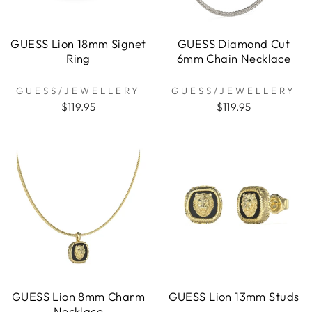
GUESS Lion 18mm Signet
GUESS Diamond Cut
Ring
6mm Chain Necklace
GUESS/JEWELLERY
GUESS/JEWELLERY
$119.95
$119.95
GUESS Lion 8mm Charm
GUESS Lion 13mm Studs
Necklace