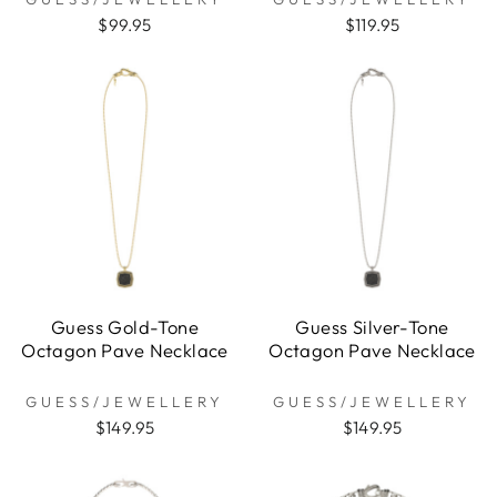
$99.95
$119.95
Guess Gold-Tone
Guess Silver-Tone
Octagon Pave Necklace
Octagon Pave Necklace
GUESS/JEWELLERY
GUESS/JEWELLERY
$149.95
$149.95