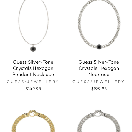
Guess Silver-Tone
Guess Silver-Tone
Crystals Hexagon
Crystals Hexagon
Pendant Necklace
Necklace
GUESS/JEWELLERY
GUESS/JEWELLERY
$149.95
$199.95