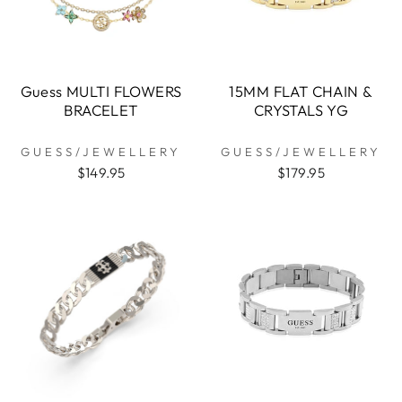
Guess MULTI FLOWERS
15MM FLAT CHAIN &
BRACELET
CRYSTALS YG
GUESS/JEWELLERY
GUESS/JEWELLERY
$149.95
$179.95