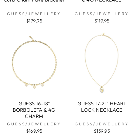
GUESS/JEWELLERY
GUESS/JEWELLERY
$179.95
$119.95
GUESS 16-18"
GUESS 17-21" HEART
BORBOLETA & 4G
LOCK NECKLACE
CHARM
GUESS/JEWELLERY
GUESS/JEWELLERY
$169.95
$139.95