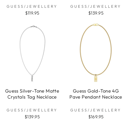
GUESS/JEWELLERY
GUESS/JEWELLERY
$119.95
$139.95
Guess Silver-Tone Matte
Guess Gold-Tone 4G
Crystals Tag Necklace
Pave Pendant Necklace
GUESS/JEWELLERY
GUESS/JEWELLERY
$139.95
$169.95