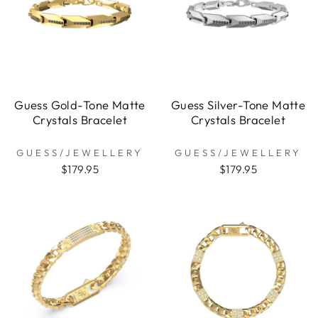
Guess Gold-Tone Matte
Guess Silver-Tone Matte
Crystals Bracelet
Crystals Bracelet
GUESS/JEWELLERY
GUESS/JEWELLERY
$179.95
$179.95