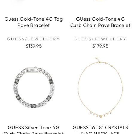
Guess Gold-Tone 4G Tag
GUess Gold-Tone 4G
Pave Bracelet
Curb Chain Pave Bracelet
GUESS/JEWELLERY
GUESS/JEWELLERY
$139.95
$179.95
GUESS Silver-Tone 4G
GUESS 16-18" CRYSTALS
Curb Chain Pave Bracelet
& 4G NECKLACE