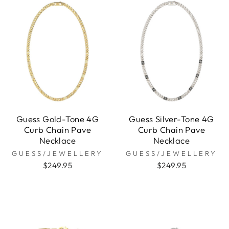
Guess Gold-Tone 4G
Guess Silver-Tone 4G
Curb Chain Pave
Curb Chain Pave
Necklace
Necklace
GUESS/JEWELLERY
GUESS/JEWELLERY
$249.95
$249.95