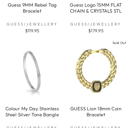
Guess 9MM Rebel Tag
Guess Logo 15MM FLAT
Bracelet
CHAIN & CRYSTALS STL
GUESS/JEWELLERY
GUESS/JEWELLERY
$119.95
$179.95
Sold Out
Colour My Day Stainless
GUESS Lion 18mm Coin
Steel Silver Tone Bangle
Bracelet
GUESS/JEWELLERY
GUESS/JEWELLERY