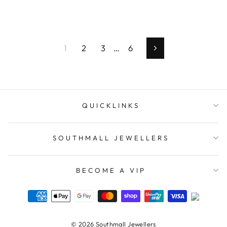
1
2
3
…
6
Next
QUICKLINKS
SOUTHMALL JEWELLERS
BECOME A VIP
© 2026 Southmall Jewellers