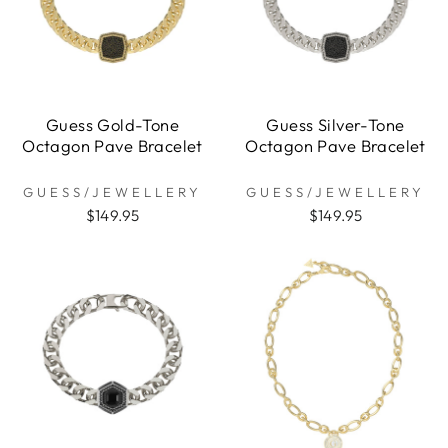
Guess Gold-Tone
Guess Silver-Tone
Octagon Pave Bracelet
Octagon Pave Bracelet
GUESS/JEWELLERY
GUESS/JEWELLERY
$149.95
$149.95