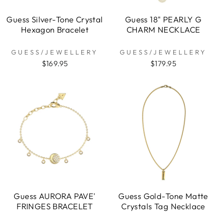
Guess Silver-Tone Crystal
Guess 18" PEARLY G
Hexagon Bracelet
CHARM NECKLACE
GUESS/JEWELLERY
GUESS/JEWELLERY
$169.95
$179.95
Guess AURORA PAVE'
Guess Gold-Tone Matte
FRINGES BRACELET
Crystals Tag Necklace