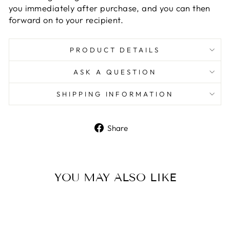
you immediately after purchase, and you can then
forward on to your recipient.
PRODUCT DETAILS
ASK A QUESTION
SHIPPING INFORMATION
Share
Share
on
Facebook
YOU MAY ALSO LIKE