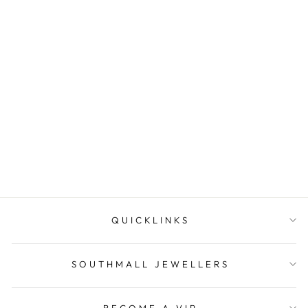
Southmall Jewellers Gift
Cards
SOUTHMALL
JEWELLERS
from $30.00
QUICKLINKS
SOUTHMALL JEWELLERS
BECOME A VIP