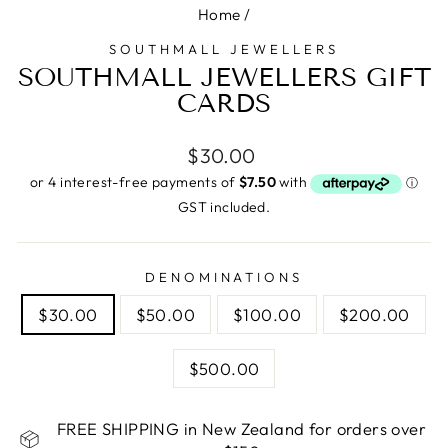
Home
/
SOUTHMALL JEWELLERS
SOUTHMALL JEWELLERS GIFT
CARDS
Regular
$30.00
price
GST included.
DENOMINATIONS
$30.00
$50.00
$100.00
$200.00
$500.00
FREE SHIPPING in New Zealand for orders over