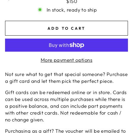
$150
In stock, ready to ship
ADD TO CART
More payment options
Not sure what to get that special someone? Purchase
a gift card and let them pick the perfect piece.
Gift cards can be redeemed online or in store. Cards
can be used across multiple purchases while there is
a positive balance, and can include part payments
with other credit cards. Not redeemable for cash /
no change given.
Purchasing as a gift? The voucher will be emailed to