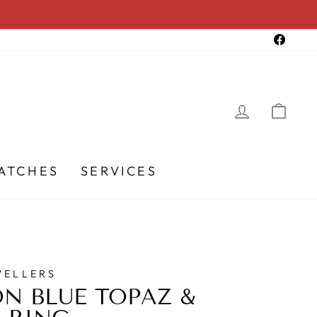
Faceb
LOG IN
CA
ATCHES
SERVICES
WELLERS
N BLUE TOPAZ &