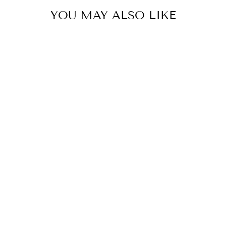
YOU MAY ALSO LIKE