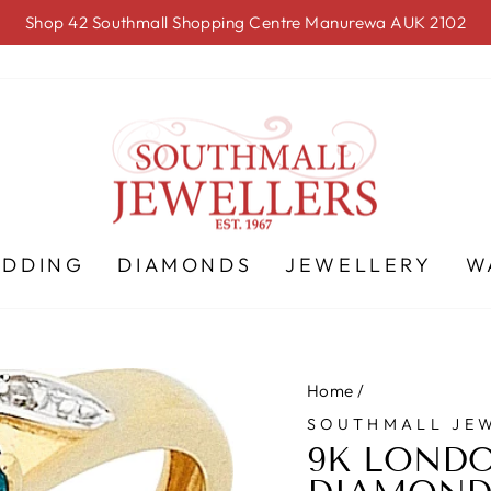
Shop 42 Southmall Shopping Centre Manurewa AUK 2102
Pause
slideshow
EDDING
DIAMONDS
JEWELLERY
W
Home
/
SOUTHMALL JE
9K LONDO