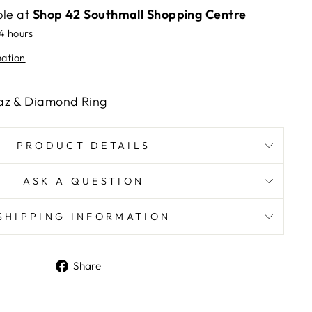
ble at
Shop 42 Southmall Shopping Centre
24 hours
mation
az & Diamond Ring
PRODUCT DETAILS
ASK A QUESTION
SHIPPING INFORMATION
Share
Share
on
Facebook