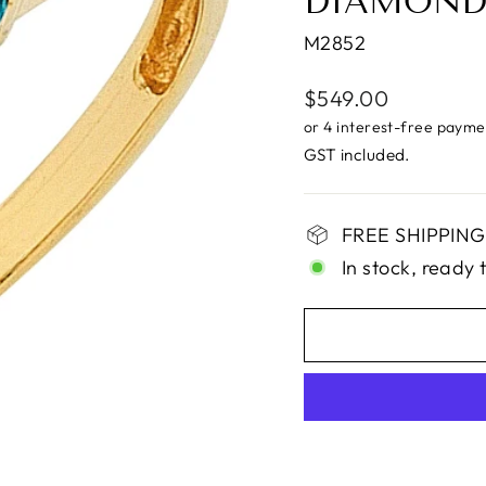
DIAMOND
M2852
Regular
$549.00
price
GST included.
FREE SHIPPING 
In stock, ready 