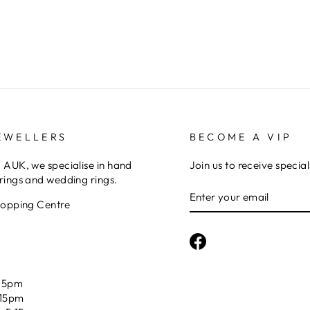
EWELLERS
BECOME A VIP
AUK, we specialise in hand
Join us to receive special
ings and wedding rings.
ENTER
YOUR
hopping Centre
EMAIL
Facebook
15pm
:15pm