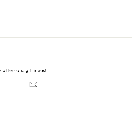
s offers and gift ideas!