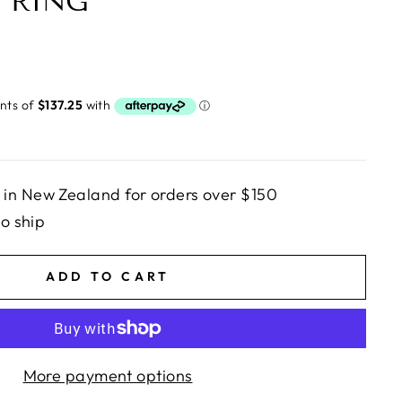
 RING
in New Zealand for orders over $150
to ship
ADD TO CART
More payment options