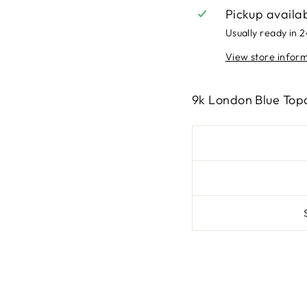
Pickup availa
Usually ready in 
View store infor
9k London Blue Top