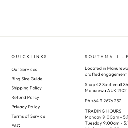
SOUTHMALL JEWELLERS
$549.00
QUICKLINKS
SOUTHMALL J
Located in Manurewa 
Our Services
crafted engagement r
Ring Size Guide
Shop 42 Southmall S
Shipping Policy
Manurewa AUK 2102
Refund Policy
Ph +64 9 2676 257
Privacy Policy
TRADING HOURS
Terms of Service
Monday 9:00am - 5:
Tuesday 9:00am - 5
FAQ