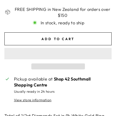
FREE SHIPPING in New Zealand for orders over
$150
In stock, ready to ship
ADD TO CART
Pickup available at
Shop 42 Southmall
Shopping Centre
Usually ready in 24 hours
View store information
Total of 1/2ct Diamonds Set in 9k White Gold Ring