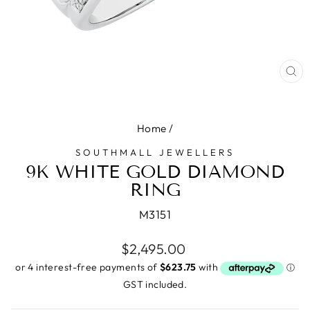
CL
(E
Home
/
SOUTHMALL JEWELLERS
9K WHITE GOLD DIAMOND
RING
M3151
Regular
$2,495.00
price
GST included.