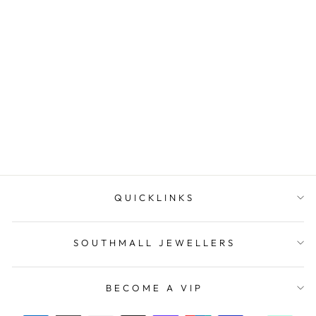
9k White Gold Diamond
Ring
SOUTHMALL
JEWELLERS
$2,495.00
QUICKLINKS
SOUTHMALL JEWELLERS
BECOME A VIP