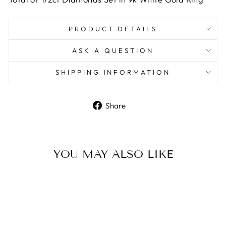
PRODUCT DETAILS
ASK A QUESTION
SHIPPING INFORMATION
Share
Share
on
Facebook
YOU MAY ALSO LIKE