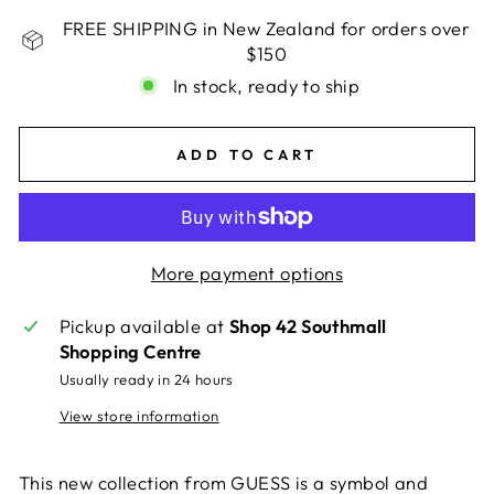
FREE SHIPPING in New Zealand for orders over
$150
In stock, ready to ship
ADD TO CART
More payment options
Pickup available at
Shop 42 Southmall
Shopping Centre
Usually ready in 24 hours
View store information
This new collection from GUESS is a symbol and