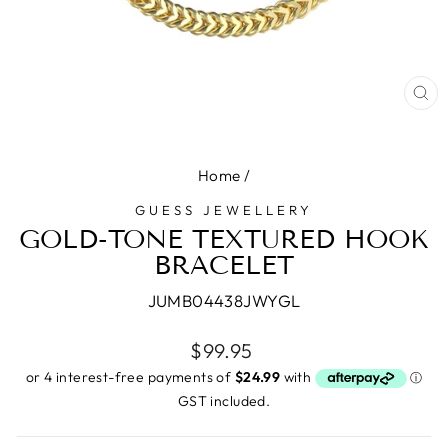
CL
(E
Home
/
GUESS JEWELLERY
GOLD-TONE TEXTURED HOOK
BRACELET
JUMB04438JWYGL
Regular
$99.95
price
GST included.