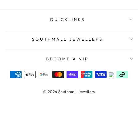
QUICKLINKS
SOUTHMALL JEWELLERS
BECOME A VIP
© 2026 Southmall Jewellers