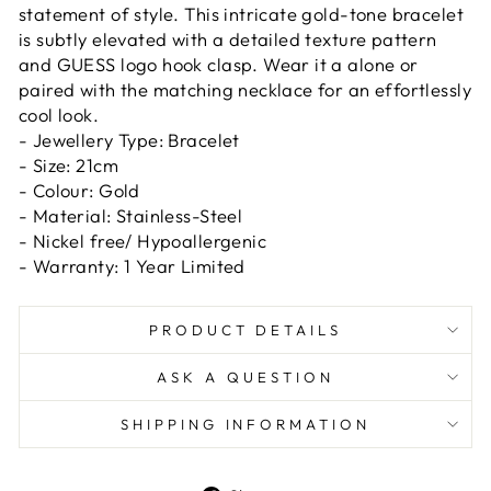
statement of style. This intricate gold-tone bracelet
is subtly elevated with a detailed texture pattern
and GUESS logo hook clasp. Wear it a alone or
paired with the matching necklace for an effortlessly
cool look.
- Jewellery Type: Bracelet
- Size: 21cm
- Colour: Gold
- Material: Stainless-Steel
- Nickel free/ Hypoallergenic
- Warranty: 1 Year Limited
PRODUCT DETAILS
ASK A QUESTION
SHIPPING INFORMATION