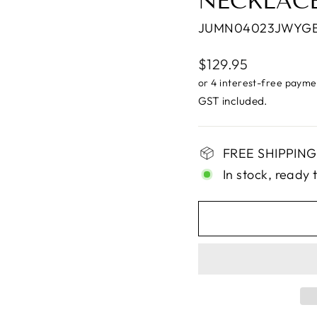
NECKLAC
JUMN04023JWYG
Regular
$129.95
price
GST included.
FREE SHIPPING 
In stock, ready 