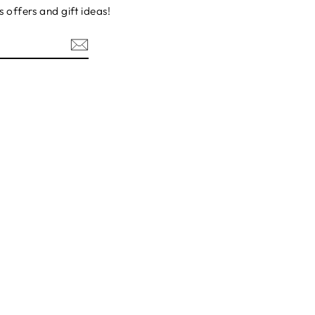
s offers and gift ideas!