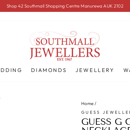
Shop 42 Southmall Shopping Centre Manurewa AUK 2102
Pause
slideshow
EDDING
DIAMONDS
JEWELLERY
W
Home
/
GUESS JEWELLE
GUESS G 