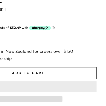
E
BKT
in New Zealand for orders over $150
to ship
ADD TO CART