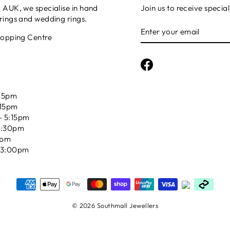
AUK, we specialise in hand
Join us to receive special
ings and wedding rings.
ENTER
YOUR
hopping Centre
EMAIL
Facebook
15pm
:15pm
 5:15pm
5:30pm
5pm
03:00pm
© 2026 Southmall Jewellers