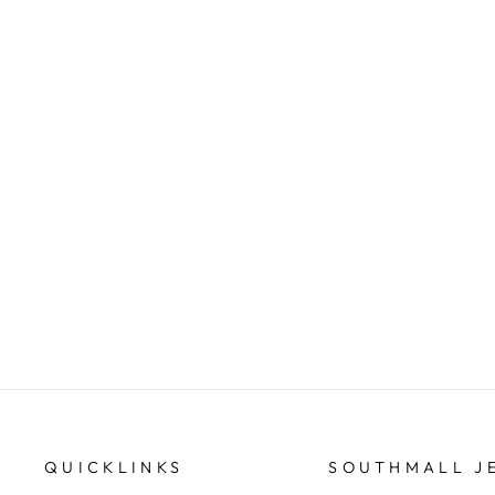
GUESS G Coin & Dagger Necklace
GUESS/JEWELLERY
$129.95
QUICKLINKS
SOUTHMALL J