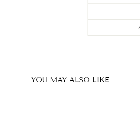
YOU MAY ALSO LIKE