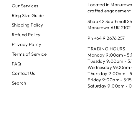
Located in Manurewa 
Our Services
crafted engagement r
Ring Size Guide
Shop 42 Southmall S
Shipping Policy
Manurewa AUK 2102
Refund Policy
Ph +64 9 2676 257
Privacy Policy
TRADING HOURS
Terms of Service
Monday 9:00am - 5:
Tuesday 9:00am - 5
FAQ
Wednesday 9:00am -
Contact Us
Thursday 9:00am - 
Friday 9:00am - 5:1
Search
Saturday 9:00am - 