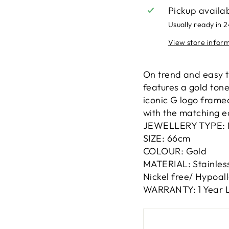
Pickup availa
Usually ready in 
View store infor
On trend and easy t
features a gold ton
iconic G logo framed
with the matching e
JEWELLERY TYPE: 
SIZE: 66cm
COLOUR: Gold
MATERIAL: Stainless
Nickel free/ Hypoal
WARRANTY: 1 Year L