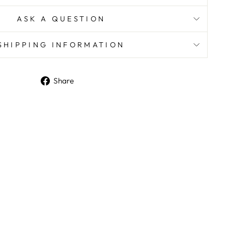
ASK A QUESTION
SHIPPING INFORMATION
Share
Share
on
Facebook