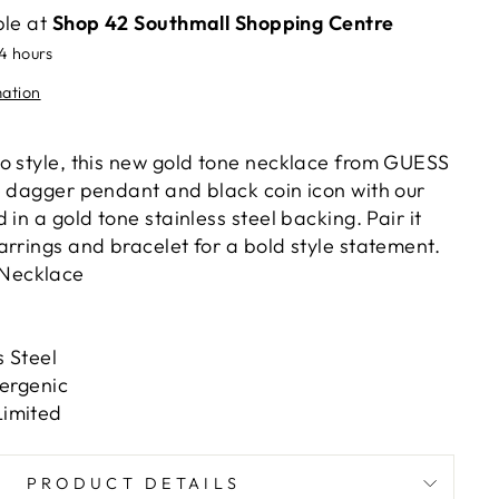
ble at
Shop 42 Southmall Shopping Centre
24 hours
mation
o style, this new gold tone necklace from GUESS
e dagger pendant and black coin icon with our
 in a gold tone stainless steel backing. Pair it
arrings and bracelet for a bold style statement.
Necklace
 Steel
lergenic
imited
PRODUCT DETAILS