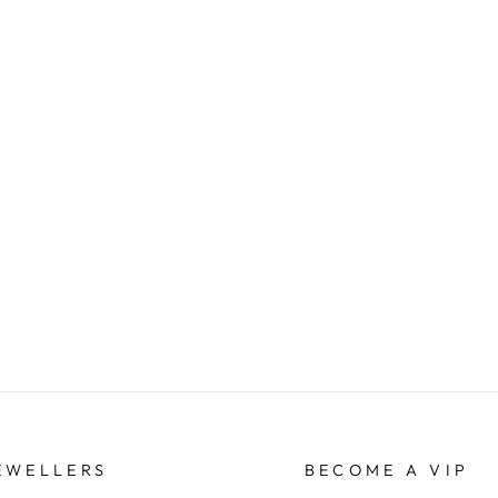
EWELLERS
BECOME A VIP