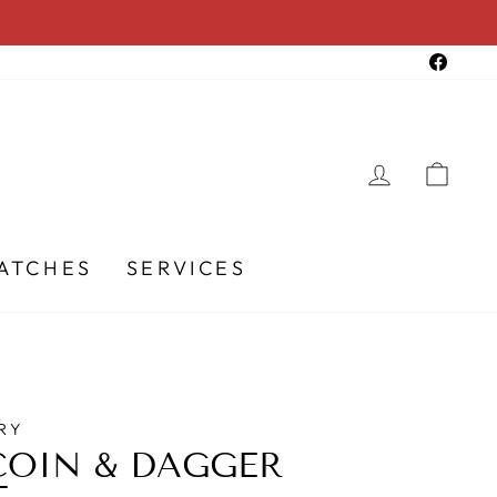
Faceb
LOG IN
CA
ATCHES
SERVICES
RY
COIN & DAGGER