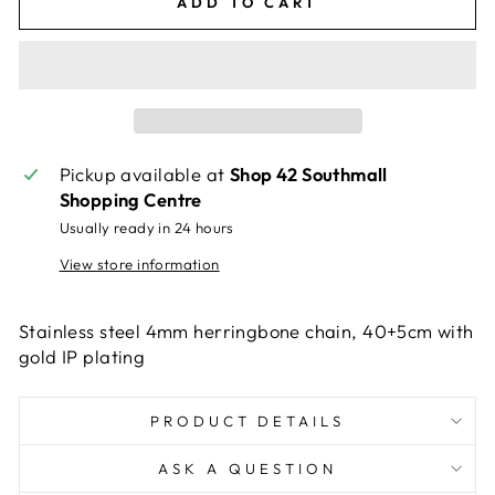
ADD TO CART
Pickup available at
Shop 42 Southmall
Shopping Centre
Usually ready in 24 hours
View store information
Stainless steel 4mm herringbone chain, 40+5cm with
gold IP plating
PRODUCT DETAILS
ASK A QUESTION