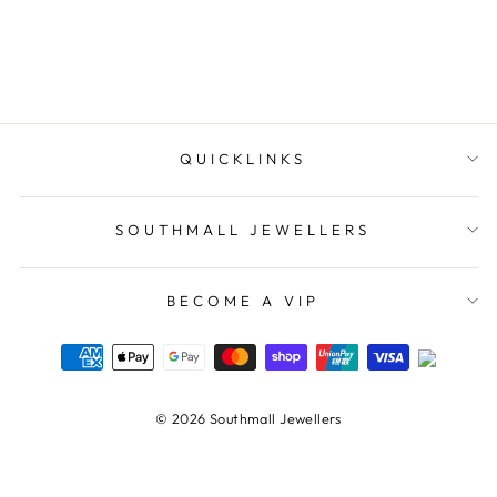
ELLANI COLLECTIONS
$89.00
QUICKLINKS
SOUTHMALL JEWELLERS
BECOME A VIP
© 2026 Southmall Jewellers