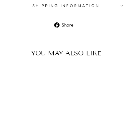
SHIPPING INFORMATION
Share
Share
on
Facebook
YOU MAY ALSO LIKE
Stainless Steel Chain