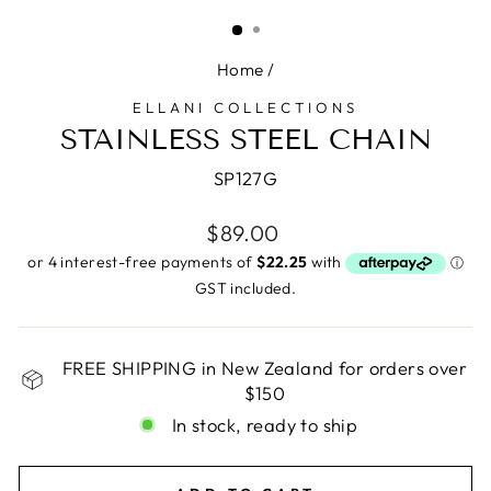
(ESC)
Home
/
ELLANI COLLECTIONS
STAINLESS STEEL CHAIN
SP127G
Regular
$89.00
price
GST included.
FREE SHIPPING in New Zealand for orders over
$150
In stock, ready to ship