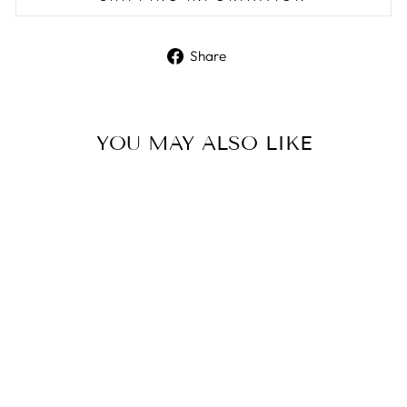
Share
Share
on
Facebook
YOU MAY ALSO LIKE
Sterling Silver Ring
ELLANI COLLECTIONS