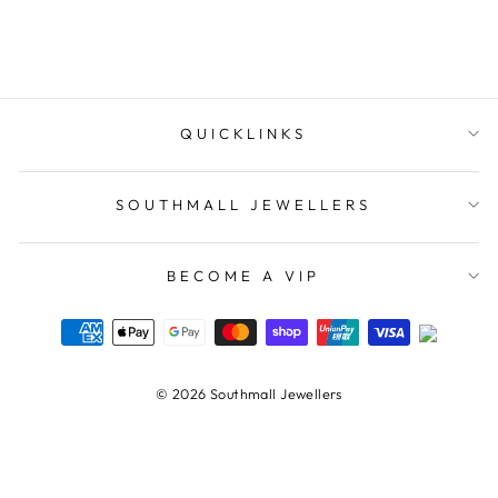
$109.00
QUICKLINKS
SOUTHMALL JEWELLERS
BECOME A VIP
© 2026 Southmall Jewellers