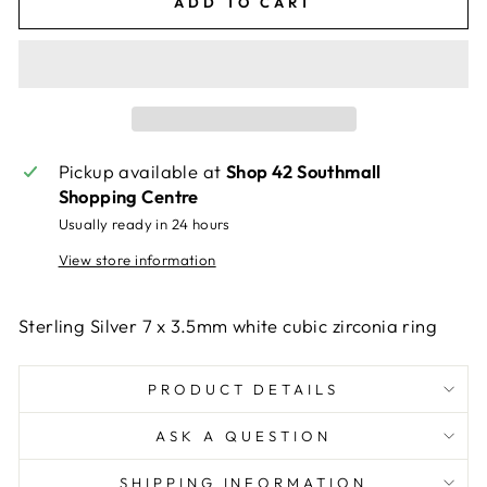
ADD TO CART
Pickup available at
Shop 42 Southmall
Shopping Centre
Usually ready in 24 hours
View store information
Sterling Silver 7 x 3.5mm white cubic zirconia ring
PRODUCT DETAILS
ASK A QUESTION
SHIPPING INFORMATION