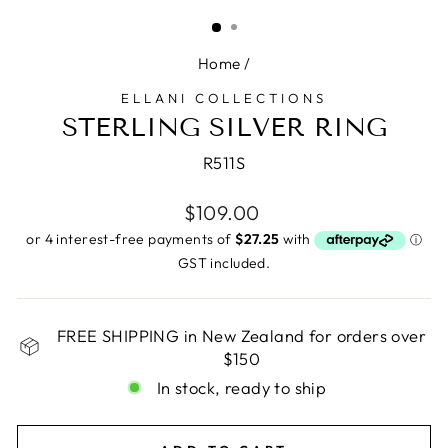
(ESC)
Home
/
ELLANI COLLECTIONS
STERLING SILVER RING
R511S
Regular
$109.00
price
GST included.
FREE SHIPPING in New Zealand for orders over
$150
In stock, ready to ship